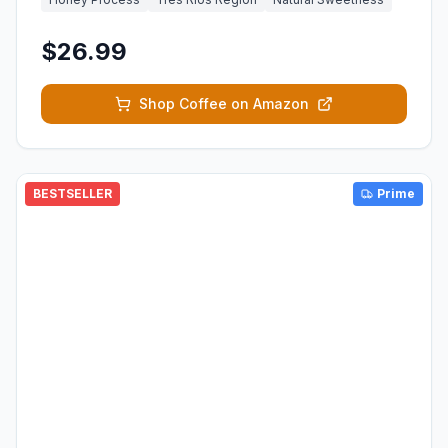
$26.99
Shop Coffee on Amazon
BESTSELLER
Prime