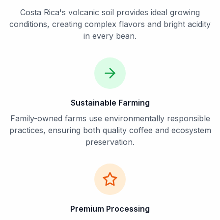
Costa Rica's volcanic soil provides ideal growing
conditions, creating complex flavors and bright acidity
in every bean.
Sustainable Farming
Family-owned farms use environmentally responsible
practices, ensuring both quality coffee and ecosystem
preservation.
Premium Processing