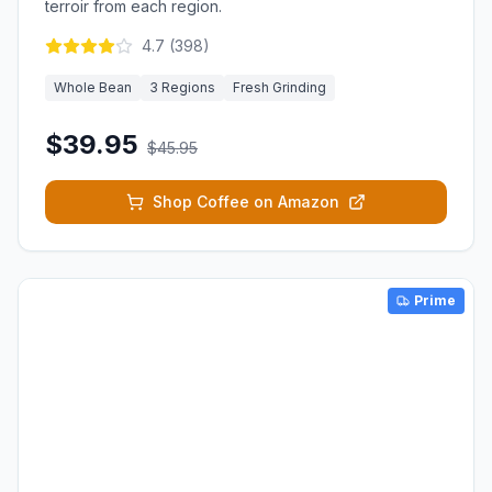
terroir from each region.
4.7
(
398
)
Whole Bean
3 Regions
Fresh Grinding
$39.95
$45.95
Shop Coffee on Amazon
Prime