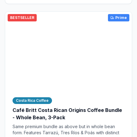
BESTSELLER
Prime
Costa Rica Coffee
Café Britt Costa Rican Origins Coffee Bundle
- Whole Bean, 3-Pack
Same premium bundle as above but in whole bean
form. Features Tarrazú, Tres Ríos & Poás with distinct