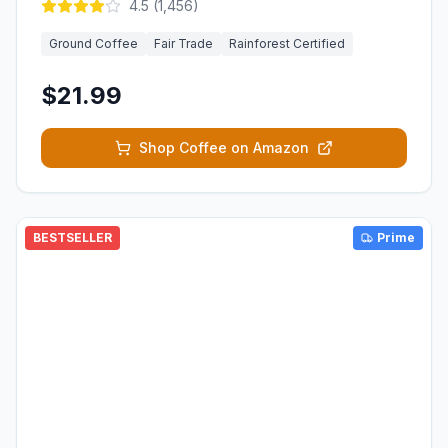
4.5
(
1,456
)
Ground Coffee
Fair Trade
Rainforest Certified
$21.99
Shop Coffee on Amazon
BESTSELLER
Prime