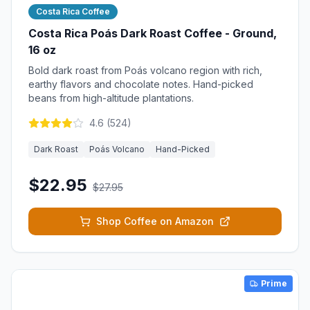
Costa Rica Coffee
Costa Rica Poás Dark Roast Coffee - Ground,
16 oz
Bold dark roast from Poás volcano region with rich,
earthy flavors and chocolate notes. Hand-picked
beans from high-altitude plantations.
4.6
(
524
)
Dark Roast
Poás Volcano
Hand-Picked
$22.95
$27.95
Shop Coffee on Amazon
Prime