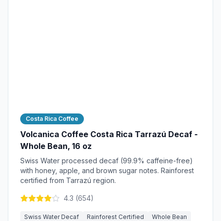
Costa Rica Coffee
Volcanica Coffee Costa Rica Tarrazú Decaf -
Whole Bean, 16 oz
Swiss Water processed decaf (99.9% caffeine-free)
with honey, apple, and brown sugar notes. Rainforest
certified from Tarrazú region.
4.3
(
654
)
Swiss Water Decaf
Rainforest Certified
Whole Bean