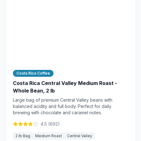
Costa Rica Coffee
Costa Rica Central Valley Medium Roast -
Whole Bean, 2 lb
Large bag of premium Central Valley beans with
balanced acidity and full body. Perfect for daily
brewing with chocolate and caramel notes.
4.5
(
692
)
2 lb Bag
Medium Roast
Central Valley