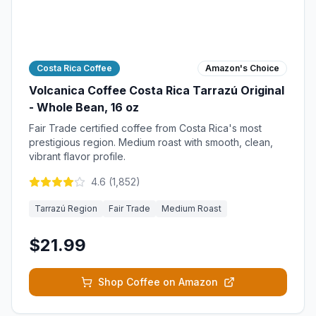
Costa Rica Coffee
Amazon's Choice
Volcanica Coffee Costa Rica Tarrazú Original
- Whole Bean, 16 oz
Fair Trade certified coffee from Costa Rica's most
prestigious region. Medium roast with smooth, clean,
vibrant flavor profile.
4.6
(
1,852
)
Tarrazú Region
Fair Trade
Medium Roast
$21.99
Shop Coffee on Amazon