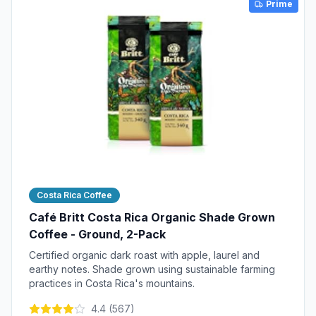
Prime
Costa Rica Coffee
Café Britt Costa Rica Organic Shade Grown
Coffee - Ground, 2-Pack
Certified organic dark roast with apple, laurel and
earthy notes. Shade grown using sustainable farming
practices in Costa Rica's mountains.
4.4
(
567
)