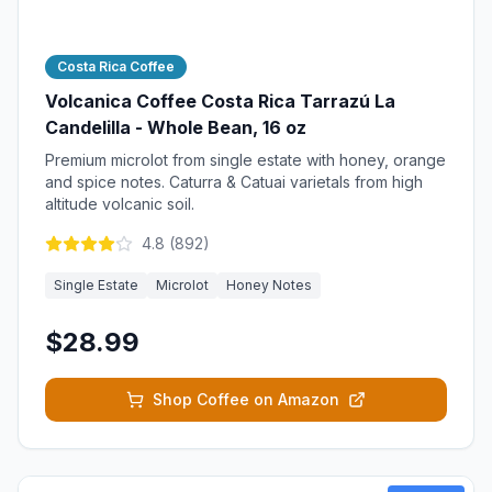
Costa Rica Coffee
Volcanica Coffee Costa Rica Tarrazú La
Candelilla - Whole Bean, 16 oz
Premium microlot from single estate with honey, orange
and spice notes. Caturra & Catuai varietals from high
altitude volcanic soil.
4.8
(
892
)
Single Estate
Microlot
Honey Notes
$28.99
Shop Coffee on Amazon