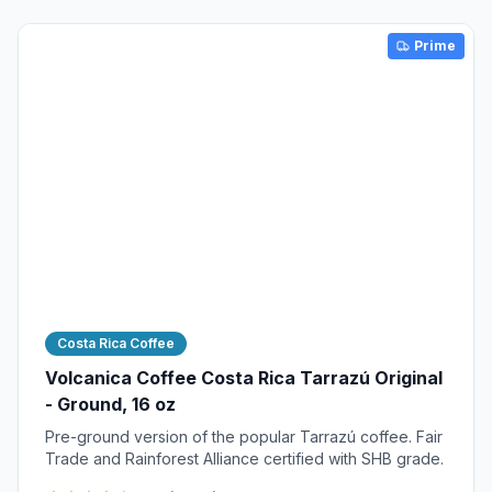
Prime
Costa Rica Coffee
Volcanica Coffee Costa Rica Tarrazú Original
- Ground, 16 oz
Pre-ground version of the popular Tarrazú coffee. Fair
Trade and Rainforest Alliance certified with SHB grade.