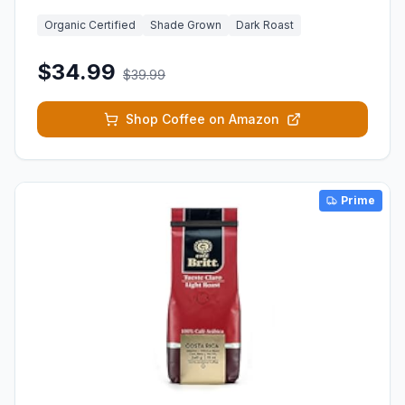
Organic Certified
Shade Grown
Dark Roast
$34.99
$39.99
Shop Coffee on Amazon
Prime