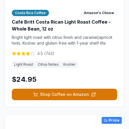
Costa Rica Coffee
Amazon's Choice
Café Britt Costa Rican Light Roast Coffee -
Whole Bean, 12 oz
Bright light roast with citrus finish and caramel/apricot
hints. Kosher and gluten-free with 1-year shelf life.
4.5
(
743
)
Light Roast
Citrus Notes
Kosher
$24.95
Shop Coffee on Amazon
Prime