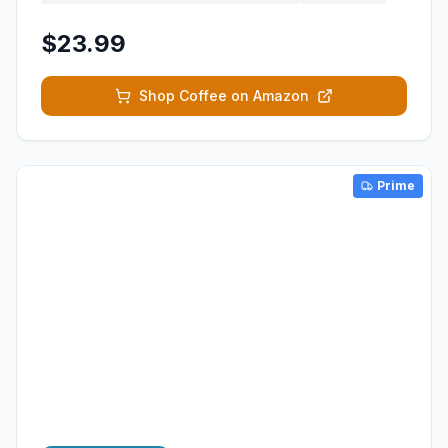
$23.99
Shop Coffee on Amazon
Prime