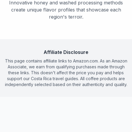
Innovative honey and washed processing methods
create unique flavor profiles that showcase each
region's terroir.
Affiliate Disclosure
This page contains affiliate links to Amazon.com. As an Amazon
Associate, we earn from qualifying purchases made through
these links. This doesn't affect the price you pay and helps
support our Costa Rica travel guides. All coffee products are
independently selected based on their authenticity and quality.