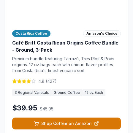
Costa Rica Coffee
Amazon's Choice
Café Britt Costa Rican Origins Coffee Bundle
- Ground, 3-Pack
Premium bundle featuring Tarrazú, Tres Ríos & Poás
regions. 12 oz bags each with unique flavor profiles
from Costa Rica's finest volcanic soil.
4.8
(
427
)
3 Regional Varietals
Ground Coffee
12 oz Each
$39.95
$45.95
Shop Coffee on Amazon