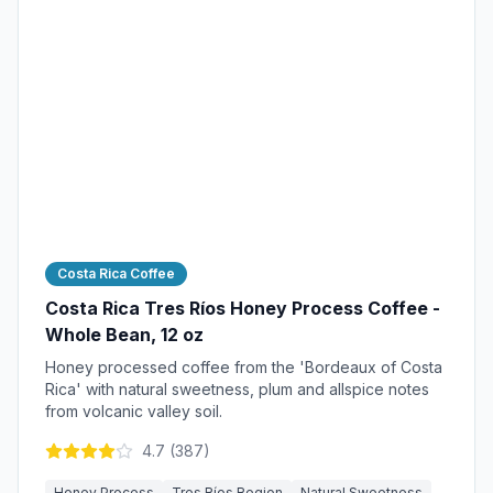
Costa Rica Coffee
Costa Rica Tres Ríos Honey Process Coffee -
Whole Bean, 12 oz
Honey processed coffee from the 'Bordeaux of Costa
Rica' with natural sweetness, plum and allspice notes
from volcanic valley soil.
4.7
(
387
)
Honey Process
Tres Ríos Region
Natural Sweetness