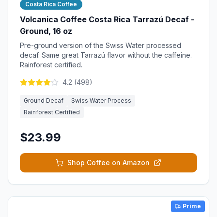
Costa Rica Coffee
Volcanica Coffee Costa Rica Tarrazú Decaf -
Ground, 16 oz
Pre-ground version of the Swiss Water processed
decaf. Same great Tarrazú flavor without the caffeine.
Rainforest certified.
4.2
(
498
)
Ground Decaf
Swiss Water Process
Rainforest Certified
$23.99
Shop Coffee on Amazon
Prime