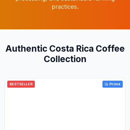
practices.
Authentic Costa Rica Coffee
Collection
BESTSELLER
Prime