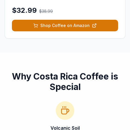
$32.99
$38.99
Shop Coffee on Amazon
Why Costa Rica Coffee is
Special
Volcanic Soil