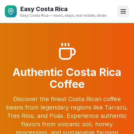
Easy Costa Rica
Easy Costa Rica — tours, stays, real estate, deals.
Authentic Costa Rica
Coffee
Discover the finest Costa Rican coffee
beans from legendary regions like Tarrazú,
Tres Ríos, and Poás. Experience authentic
flavors from volcanic soil, honey
processing, and sustainable farming